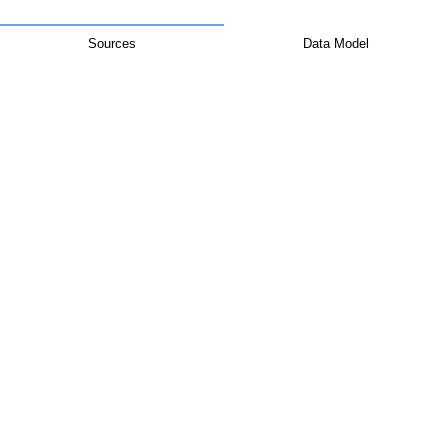
Sources
Data Model