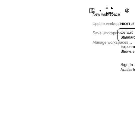
Switch between
▾
Auto
New workspace
Update workspace
PROFILE
Default
Save workspace…
Standard
Manage workspaces…
Experim
Shows ex
Sign In
Access t