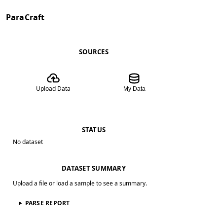
ParaCraft
SOURCES
Upload Data
My Data
STATUS
No dataset
DATASET SUMMARY
Upload a file or load a sample to see a summary.
PARSE REPORT