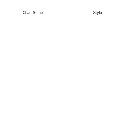
Chart Setup
Style