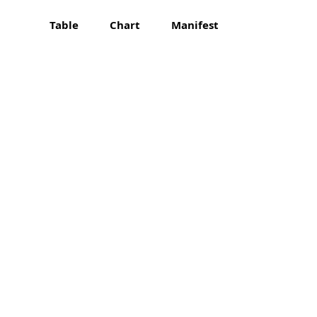
Table
Chart
Manifest