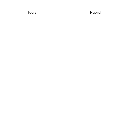
Tours
Publish